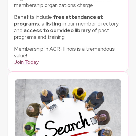
membership organizations charge.
Benefits include
free attendance at
programs
, a
listing
in our member directory
and
access to our video library
of past
programs and training.
Membership in ACR-Illinois is a tremendous
value!
Join Today