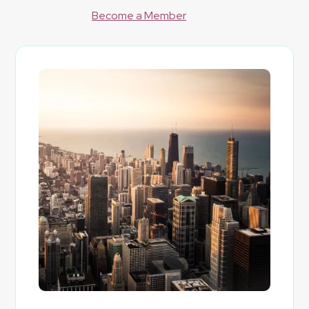
Become a Member