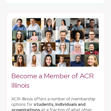
Become a Member of ACR
Illinois
ACR-Illinois offers a number of membership
options for
students, individuals and
organizations
at a fraction of what other