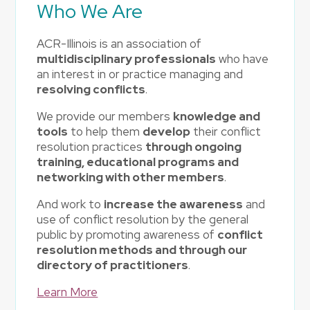
Who We Are
ACR-Illinois is an association of
multidisciplinary professionals
who have
an interest in or practice managing and
resolving conflicts
.
We provide our members
knowledge and
tools
to help them
develop
their conflict
resolution practices
through ongoing
training, educational programs and
networking with other members
.
And work to
increase the awareness
and
use of conflict resolution by the general
public by promoting awareness of
conflict
resolution methods and through our
directory of practitioners
.
Learn More