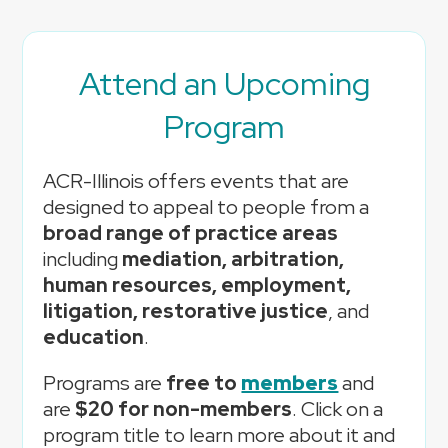
Attend an Upcoming
Program
ACR-Illinois offers events that are
designed to appeal to people from a
broad range of practice areas
including
mediation, arbitration,
human resources, employment,
litigation, restorative justice
, and
education
.
Programs are
free to
members
and
are
$20 for non-members
. Click on a
program title to learn more about it and