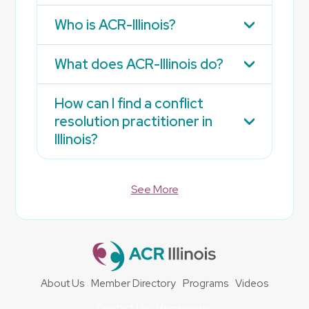
Who is ACR-Illinois?
What does ACR-Illinois do?
How can I find a conflict
resolution practitioner in
Illinois?
See More
About Us
Member Directory
Programs
Videos
Contact Us
Membership