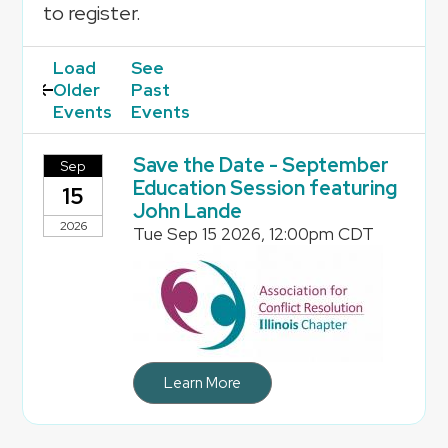
to register.
Load
Older
Events
Save the Date - September
Sep
Education Session featuring
15
John Lande
2026
Tue Sep 15 2026, 12:00pm CDT