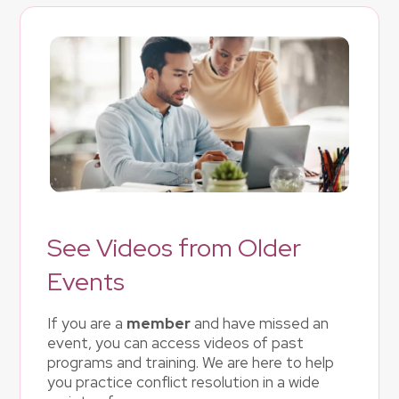
See Videos from Older
Events
If you are a
member
and have missed an
event, you can access videos of past
programs and training. We are here to help
you practice conflict resolution in a wide