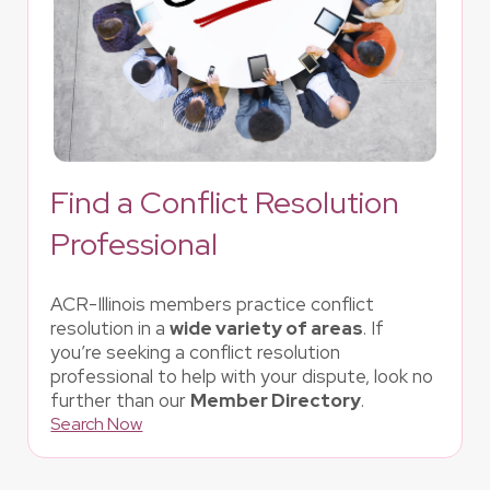
Find a Conflict Resolution
Professional
ACR-Illinois members practice conflict
resolution in a
wide variety of areas
. If
you’re seeking a conflict resolution
professional to help with your dispute, look no
further than our
Member Directory
.
Search Now