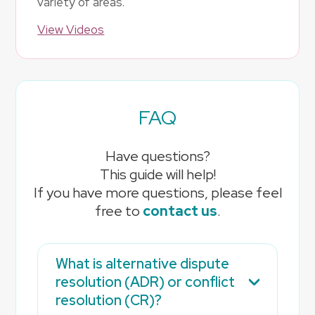
variety of areas.
View Videos
FAQ
Have questions?
This guide will help!
If you have more questions, please feel
free to
contact us
.
What is alternative dispute
resolution (ADR) or conflict
resolution (CR)?