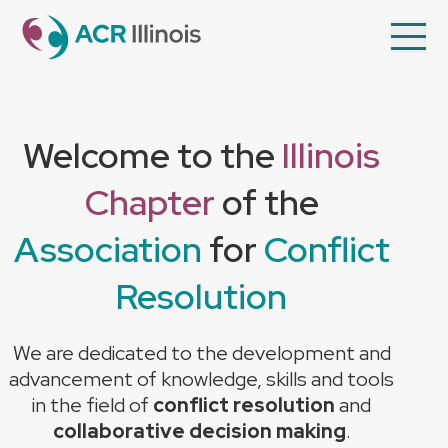
en
Op
Mo
Me
About Us
Welcome to the
Illinois
Member Directory
Chapter
of the
Programs
Videos
Association
for
Conflict
Contact Us
Resolution
Membership
We are dedicated to the development and
advancement of knowledge, skills and tools
in the field of
conflict resolution
and
collaborative decision making
.