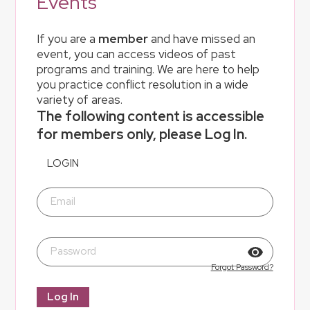
Events
If you are a
member
and have missed an
event, you can access videos of past
programs and training. We are here to help
you practice conflict resolution in a wide
variety of areas.
The following content is accessible
for members only, please Log In.
LOGIN
Email
Password
Forgot Password?
Log In