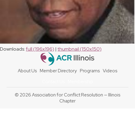
Downloads
:
full (196x196)
|
thumbnail (150x150)
About Us
Member Directory
Programs
Videos
Contact Us
Membership
© 2026 Association for Conflict Resolution — Illinois
Chapter
Back
To
Top