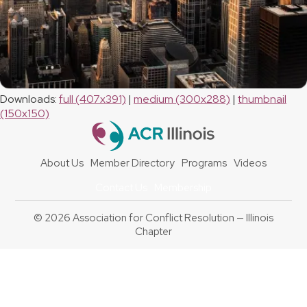
Downloads
:
full (407x391)
|
medium (300x288)
|
thumbnail
(150x150)
About Us
Member Directory
Programs
Videos
Contact Us
Membership
© 2026 Association for Conflict Resolution — Illinois
Chapter
Back
To
Top