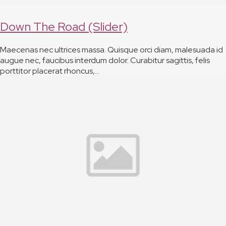
Down The Road (Slider)
Maecenas nec ultrices massa. Quisque orci diam, malesuada id
augue nec, faucibus interdum dolor. Curabitur sagittis, felis
porttitor placerat rhoncus,…