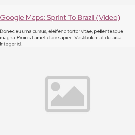
Google Maps: Sprint To Brazil (Video)
Donec eu urna cursus, eleifend tortor vitae, pellentesque
magna. Proin sit amet diam sapien. Vestibulum at dui arcu.
Integer id…