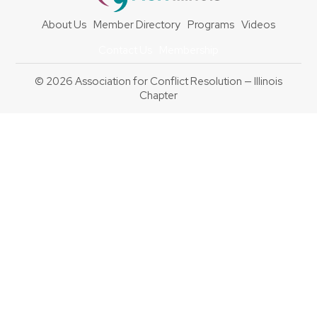
About Us
Member Directory
Programs
Videos
Contact Us
Membership
© 2026 Association for Conflict Resolution — Illinois
Chapter
Back
To
Top