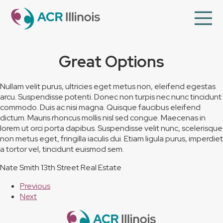
en
Op
Mo
Me
Great Options
About Us
Member Directory
Nullam velit purus, ultricies eget metus non, eleifend egestas
arcu. Suspendisse potenti. Donec non turpis nec nunc tincidunt
Programs
commodo. Duis ac nisi magna. Quisque faucibus eleifend
Videos
dictum. Mauris rhoncus mollis nisl sed congue. Maecenas in
lorem ut orci porta dapibus. Suspendisse velit nunc, scelerisque
Contact Us
non metus eget, fringilla iaculis dui. Etiam ligula purus, imperdiet
a tortor vel, tincidunt euismod sem.
Membership
Nate Smith
13th Street Real Estate
Previous
Next