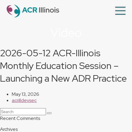
en
Op
Mo
Me
Video
About Us
Member Directory
2026-05-12 ACR-Illinois
Programs
Monthly Education Session –
Videos
Launching a New ADR Practice
Contact Us
Membership
May 13, 2026
acrilldevsec
Search
Submit
Recent Comments
Archives