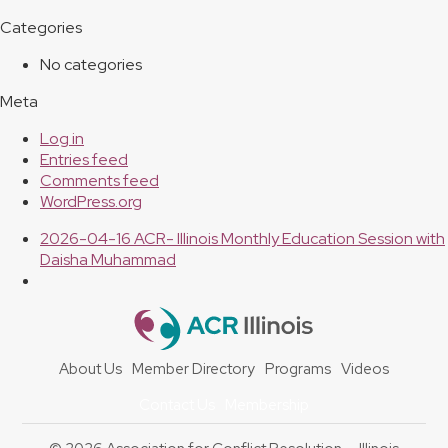
Categories
No categories
Meta
Log in
Entries feed
Comments feed
WordPress.org
previous
2026-04-16 ACR- Illinois Monthly Education Session with
post:
Daisha Muhammad
About Us
Member Directory
Programs
Videos
Contact Us
Membership