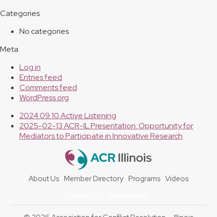
Categories
No categories
Meta
Log in
Entries feed
Comments feed
WordPress.org
previous
2024 09 10 Active Listening
post:
next
2025-02-13 ACR-IL Presentation: Opportunity for
post:
Mediators to Participate in Innovative Research
About Us
Member Directory
Programs
Videos
Contact Us
Membership