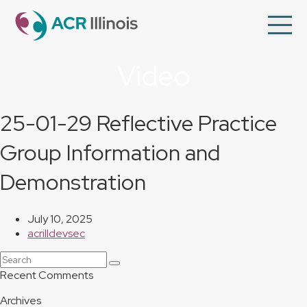
en
Op
Mo
Me
Video
About Us
Member Directory
25-01-29 Reflective Practice
Programs
Group Information and
Videos
Demonstration
Contact Us
Membership
July 10, 2025
acrilldevsec
Search
Submit
Recent Comments
Archives