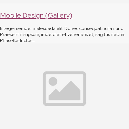
Mobile Design (Gallery)
Integer semper malesuada elit. Donec consequat nulla nunc.
Praesent nisi ipsum, imperdiet et venenatis et, sagittis nec mi.
Phasellus luctus…